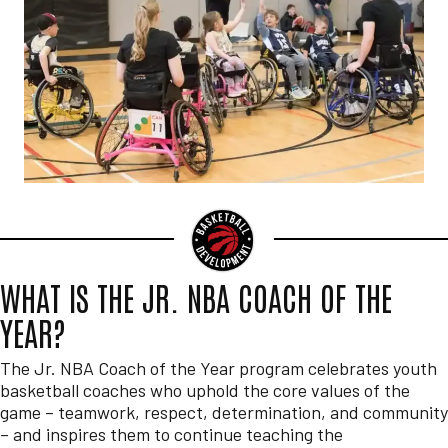
WHAT IS THE JR. NBA COACH OF THE
YEAR?
The Jr. NBA Coach of the Year program celebrates youth
basketball coaches who uphold the core values of the
game – teamwork, respect, determination, and community
– and inspires them to continue teaching the