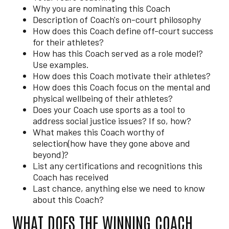
Why you are nominating this Coach
Description of Coach's on-court philosophy
How does this Coach define off-court success
for their athletes?
How has this Coach served as a role model?
Use examples.
How does this Coach motivate their athletes?
How does this Coach focus on the mental and
physical wellbeing of their athletes?
Does your Coach use sports as a tool to
address social justice issues? If so, how?
What makes this Coach worthy of
selection(how have they gone above and
beyond)?
List any certifications and recognitions this
Coach has received
Last chance, anything else we need to know
about this Coach?
WHAT DOES THE WINNING COACH