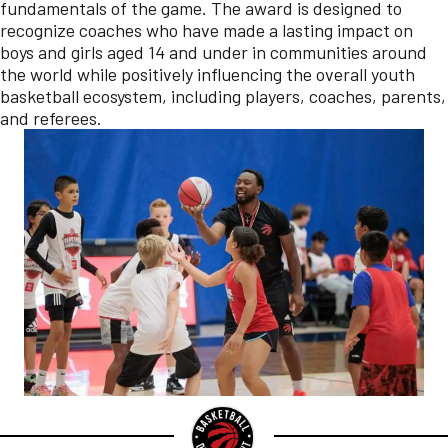
fundamentals of the game. The award is designed to
recognize coaches who have made a lasting impact on
boys and girls aged 14 and under in communities around
the world while positively influencing the overall youth
basketball ecosystem, including players, coaches, parents,
and referees.