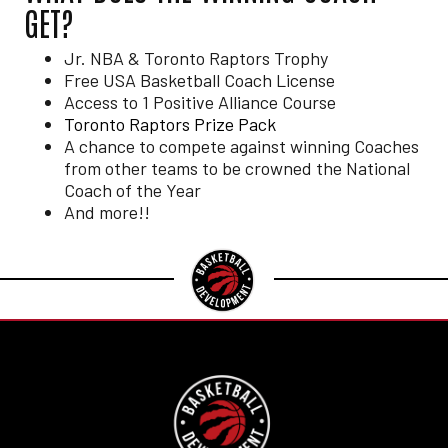
GET?
Jr. NBA & Toronto Raptors Trophy
Free USA Basketball Coach License
Access to 1 Positive Alliance Course
Toronto Raptors Prize Pack
A chance to compete against winning Coaches
from other teams to be crowned the National
Coach of the Year
And more!!