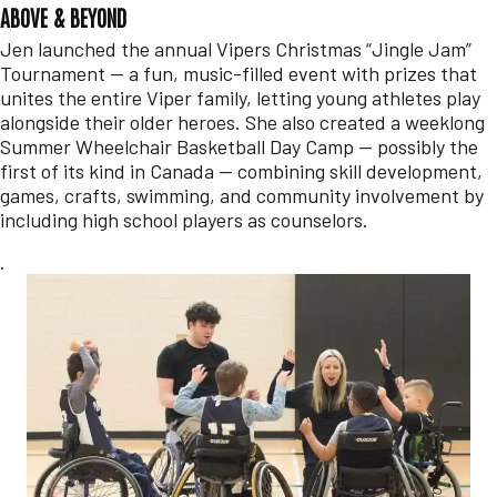
ABOVE & BEYOND
Jen launched the annual Vipers Christmas “Jingle Jam”
Tournament — a fun, music-filled event with prizes that
unites the entire Viper family, letting young athletes play
alongside their older heroes. She also created a weeklong
Summer Wheelchair Basketball Day Camp — possibly the
first of its kind in Canada — combining skill development,
games, crafts, swimming, and community involvement by
including high school players as counselors.
.