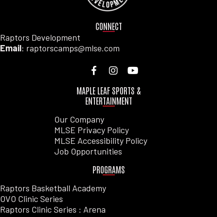
CONNECT
Raptors Development
Email
: raptorscamps@mlse.com
MAPLE LEAF SPORTS &
ENTERTAINMENT
Our Company
MLSE Privacy Policy
MLSE Accessibility Policy
Job Opportunities
PROGRAMS
Raptors Basketball Academy
OVO Clinic Series
Raptors Clinic Series : Arena