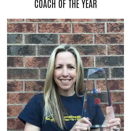
COACH OF THE YEAR