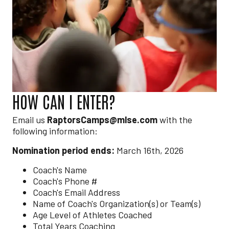
HOW CAN I ENTER?
Email us
RaptorsCamps@mlse.com
with the
following information:
Nomination period ends:
March 16th, 2026
Coach's Name
Coach's Phone #
Coach's Email Address
Name of Coach's Organization(s) or Team(s)
Age Level of Athletes Coached
Total Years Coaching