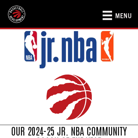
MENU
OUR 2024-25 JR. NBA COMMUNITY