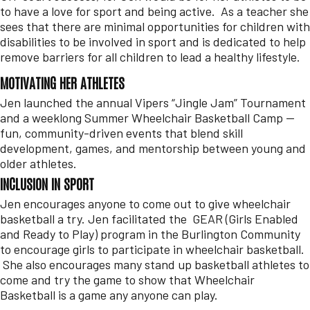
to have a love for sport and being active. As a teacher she
sees that there are minimal opportunities for children with
disabilities to be involved in sport and is dedicated to help
remove barriers for all children to lead a healthy lifestyle.
MOTIVATING HER ATHLETES
Jen launched the annual Vipers “Jingle Jam” Tournament
and a weeklong Summer Wheelchair Basketball Camp —
fun, community-driven events that blend skill
development, games, and mentorship between young and
older athletes.
INCLUSION IN SPORT
Jen encourages anyone to come out to give wheelchair
basketball a try. Jen facilitated the GEAR (Girls Enabled
and Ready to Play) program in the Burlington Community
to encourage girls to participate in wheelchair basketball.
She also encourages many stand up basketball athletes to
come and try the game to show that Wheelchair
Basketball is a game any anyone can play.