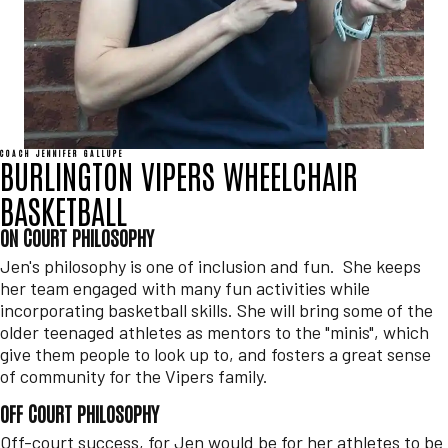
COACH JENNIFER GALLUPE
BURLINGTON VIPERS WHEELCHAIR
BASKETBALL
ON COURT PHILOSOPHY
Jen's philosophy is one of inclusion and fun. She keeps
her team engaged with many fun activities while
incorporating basketball skills. She will bring some of the
older teenaged athletes as mentors to the "minis", which
give them people to look up to, and fosters a great sense
of community for the Vipers family.
OFF COURT PHILOSOPHY
Off-court success, for Jen would be for her athletes to be