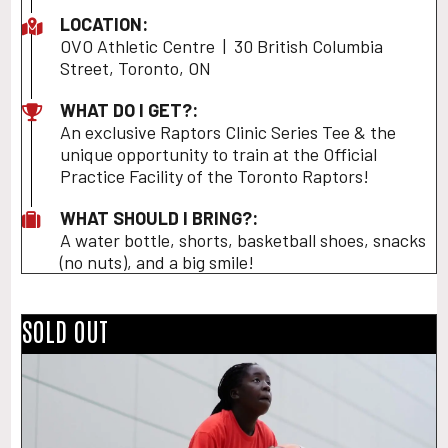
LOCATION:
OVO Athletic Centre | 30 British Columbia
Street, Toronto, ON
WHAT DO I GET?:
An exclusive Raptors Clinic Series Tee & the
unique opportunity to train at the Official
Practice Facility of the Toronto Raptors!
WHAT SHOULD I BRING?:
A water bottle, shorts, basketball shoes, snacks
(no nuts), and a big smile!
SOLD OUT