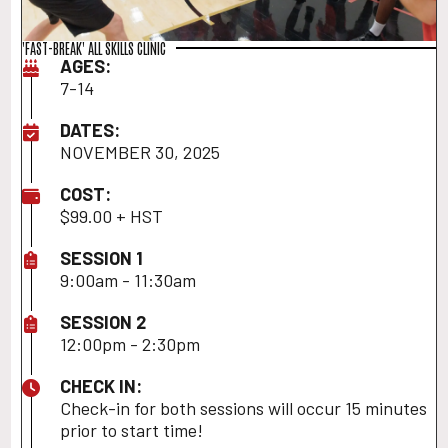
'FAST-BREAK' ALL SKILLS CLINIC
AGES:
7-14
DATES:
NOVEMBER 30, 2025
COST:
$99.00 + HST
SESSION 1
9:00am - 11:30am
SESSION 2
12:00pm - 2:30pm
CHECK IN:
Check-in for both sessions will occur 15 minutes
prior to start time!