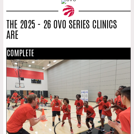
THE 2025 - 26 OVO SERIES CLINICS
ARE
COMPLETE