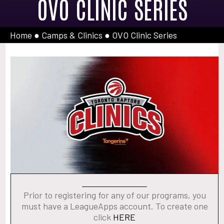
OVO CLINIC SERIES
Home
●
Camps & Clinics
●
OVO Clinic Series
Prior to registering for any of our programs, you
must have a LeagueApps account. To create one
click
HERE