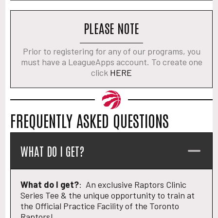
PLEASE NOTE
Prior to registering for any of our programs, you
must have a LeagueApps account. To create one
click
HERE
FREQUENTLY ASKED QUESTIONS
WHAT DO I GET?
What do I get?
: An exclusive Raptors Clinic
Series Tee & the unique opportunity to train at
the Official Practice Facility of the Toronto
Raptors!