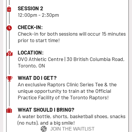
SESSION 2
12:00pm - 2:30pm
CHECK-IN:
Check-in for both sessions will occur 15 minutes
prior to start time!
LOCATION:
OVO Athletic Centre | 30 British Columbia Road,
Toronto, ON
WHAT DO I GET?
An exclusive Raptors Clinic Series Tee & the
unique opportunity to train at the Official
Practice Facility of the Toronto Raptors!
WHAT SHOULD I BRING?
A water bottle, shorts, basketball shoes, snacks
(no nuts), and a big smile!
JOIN THE WAITLIST