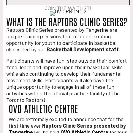
JOIN THE WAITLIST!
WHAT IS THE RAPTORS CLINIC SERIES?
Raptors Clinic Series presented by Tangerine are
unique training sessions that offer an exciting
opportunity for youth to participate in basketball
clinics, led by our
Basketball Development staff.
Participants will have fun, step outside their comfort
zone, learn and improve upon their basketball skills
while also continuing to develop their fundamental
movement skills. Participants will also have the
unique opportunity to engage in all of these fun
activities within the official practice facility of the
Toronto Raptors!
OVO ATHLETIC CENTRE
We are extremely excited to announce that for the
first time ever
Raptors Clinic Series presented by
Tangerine
will be held
OVO Athletic Centre
for four