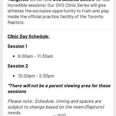
incredible sessions! Our OVO Clinic Series will give
athletes the exclusive opportunity to train and play
inside the official practice facility of the Toronto
Raptors.
Clinic Day Schedule:
Session 1
9:00am - 11:30am
Session 2
12:00pm - 2:30pm
*There will not be a parent viewing area for these
sessions
Please note: Schedule, timing and spaces are
subject to change based on the team (Raptors)
needs.