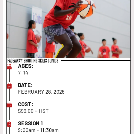
'FADEAWAY' SHOOTING SKILLS CLINICS
AGES:
7-14
DATE:
FEBRUARY 28, 2026
COST:
$99.00 + HST
SESSION 1
9:00am - 11:30am