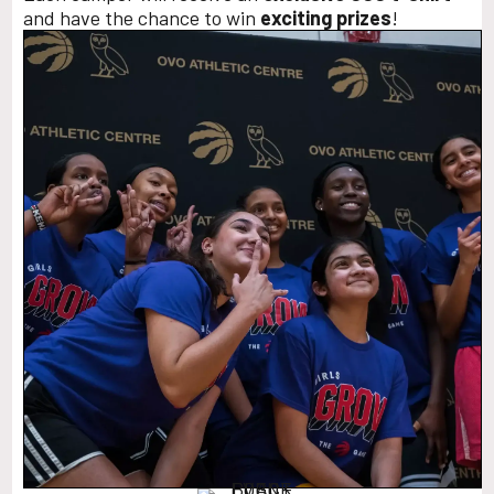
and have the chance to win
exciting prizes
!