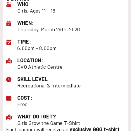
WHO
Girls, Ages 11 - 16
WHEN:
Thursday, March 26th, 2026
TIME:
6:00pm - 8:00pm
LOCATION:
OVO Athletic Centre
SKILL LEVEL
Recreational & Intermediate
COST:
Free
WHAT DO I GET?
Girls Grow the Game T-Shirt
Each camper will receive an
exclusive GGG t-shirt