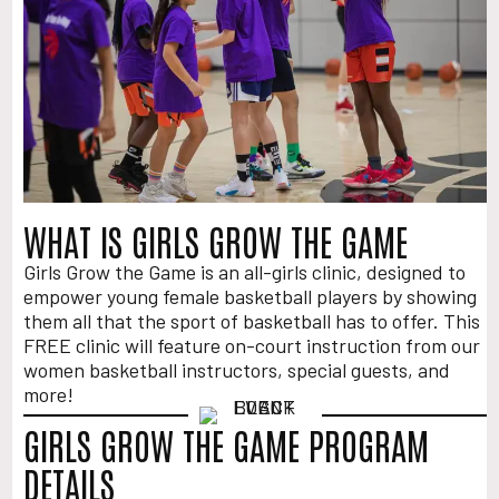
WHAT IS GIRLS GROW THE GAME
Girls Grow the Game is an all-girls clinic, designed to
empower young female basketball players by showing
them all that the sport of basketball has to offer. This
FREE clinic will feature on-court instruction from our
women basketball instructors, special guests, and
more!
GIRLS GROW THE GAME PROGRAM
DETAILS