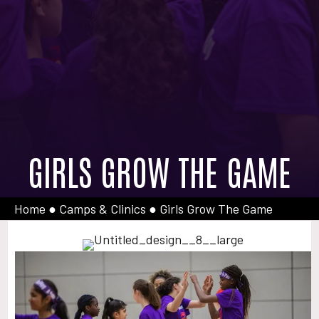
GIRLS GROW THE GAME
Home
●
Camps & Clinics
●
Girls Grow The Game